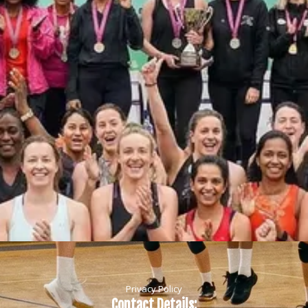
Privacy Policy
Contact Details: