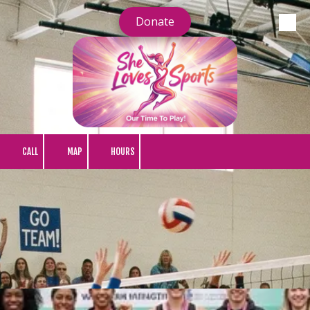
Donate
Skip to content
CALL
MAP
HOURS